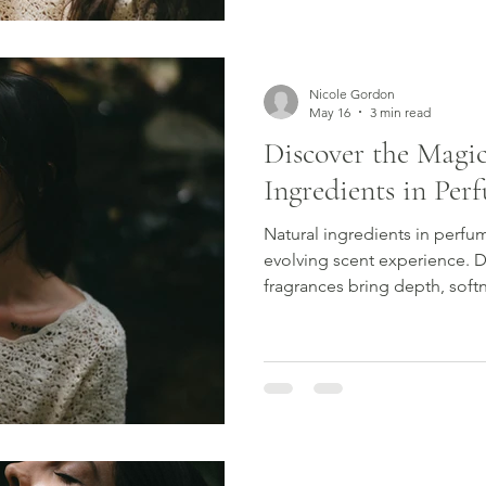
learn how to find a perfume t
Nicole Gordon
May 16
3 min read
Discover the Magic
Ingredients in Per
Natural ingredients in perfu
evolving scent experience. 
fragrances bring depth, soft
connection to nature.