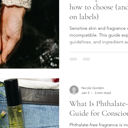
how to choose (and
on labels)
Sensitive skin and fragrance 
incompatible. This guide exp
guidelines, and ingredient 
fragrance with confidence.
Nicole Gordon
Jan 5
3 min read
What Is Phthalate-
Guide for Consci
Phthalate-free fragrance is i