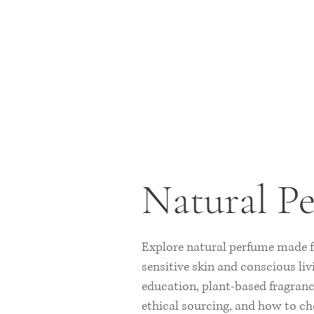
Natural P
Explore natural perfume made fr
sensitive skin and conscious liv
education, plant-based fragrance
ethical sourcing, and how to ch