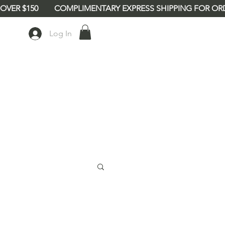
Log In
babe8"