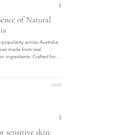
sence of Natural
ia
 popularity across Australia
ces made from real
tic ingredients. Crafted from
xtracts, botanical perfumes
evolving scent experience that
. In this guide, we explore
rfume, why Australian natural
arded, and how to choose a
r va
 sensitive skin: