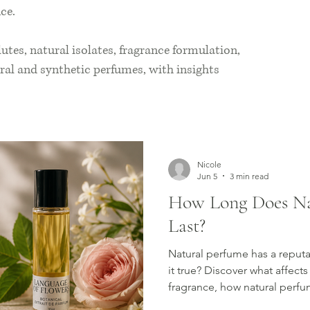
ce.
lutes, natural isolates, fragrance formulation,
ral and synthetic perfumes, with insights
Nicole
Jun 5
3 min read
How Long Does Na
Last?
Natural perfume has a reputat
it true? Discover what affects
fragrance, how natural perfu
simple ways to make your sce