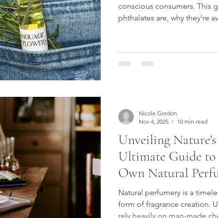
conscious consumers. This g
phthalates are, why they’re 
to choose fragrance with co
Nicole Gordon
Nov 4, 2025
10 min read
Unveiling Nature's
Ultimate Guide to
Own Natural Perf
Natural perfumery is a timeles
form of fragrance creation. U
rely heavily on man-made che