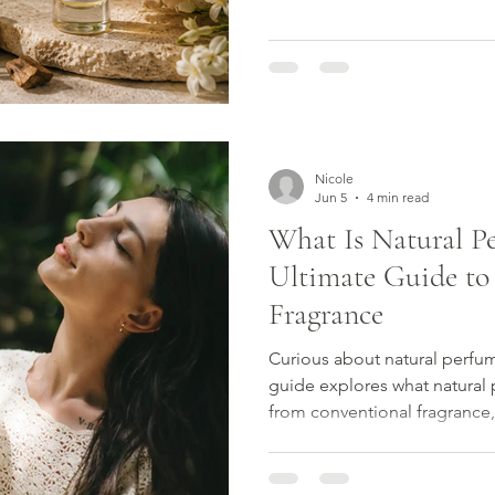
the day.
Nicole
Jun 5
4 min read
What Is Natural P
Ultimate Guide to
Fragrance
Curious about natural perfu
guide explores what natural p
from conventional fragrance,
ingredients used by perfume
choosing botanical scent. Dis
craftsmanship and beauty be