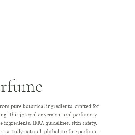
erfume
om pure botanical ingredients, crafted for
ing. This journal covers natural perfumery
 ingredients, IFRA guidelines, skin safety,
oose truly natural, phthalate-free perfumes