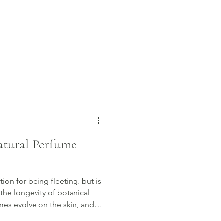
tural Perfume
ion for being fleeting, but is
 the longevity of botanical
mes evolve on the skin, and
nt last longer throughout