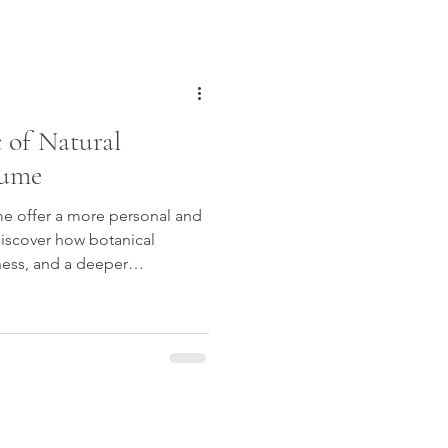
hat truly resonates with you.
 of Natural
fume
me offer a more personal and
Discover how botanical
ness, and a deeper