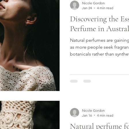
Nicole Gordon
Jan 24
4 min read
Discovering the Es
Perfume in Austral
Natural perfumes are gaining
as more people seek fragran
botanicals rather than synthe
plant essences and natural e
offer a more personal, skin-
feels grounded and authentic
what makes a truly natural pe
perfumers are so highly reg
fragrance that aligns with you
Nicole Gordon
Jan 16
4 min read
Natural perfume for