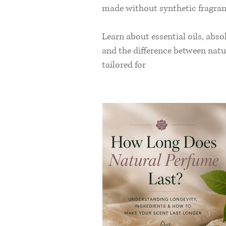
made without synthetic fragran
Learn about essential oils, abso
and the difference between natu
tailored for