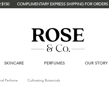
 $150
<meta name="p:domain_verify"
content="deee46114a4d2875121c90ba360
/>
SKINCARE
PERFUMES
OUR STORY
ral Perfume
Cultivating Botanicals