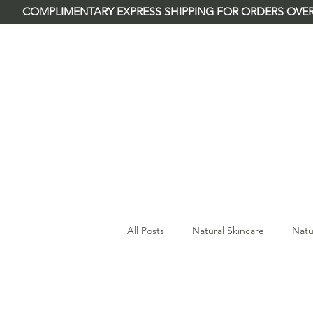
        COMPLIMENTARY EXPRESS SHIPPING FOR ORDERS OVER
River Rose & Co.
All Posts
Natural Skincare
Natu