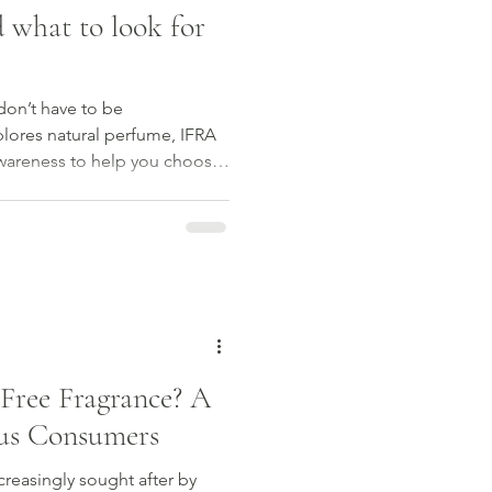
 what to look for
don’t have to be
lores natural perfume, IFRA
awareness to help you choose
Free Fragrance? A
ous Consumers
ncreasingly sought after by