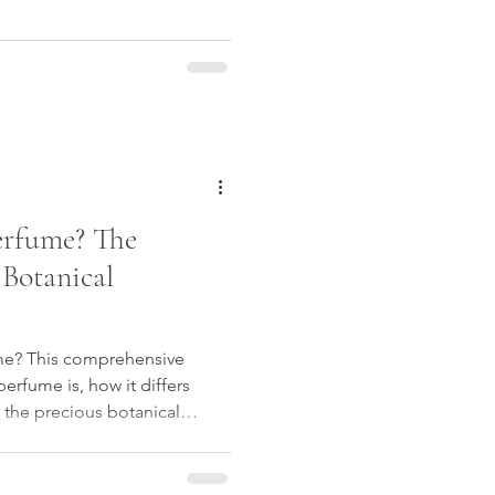
erfume? The
 Botanical
me? This comprehensive
erfume is, how it differs
 the precious botanical
rs, and why more people are
cover the artistry,
hind natural fragrance and