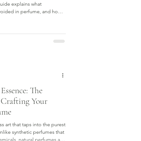
uide explains what
avoided in perfume, and how
nfidence.
 Essence: The
 Crafting Your
ume
s art that taps into the purest
nlike synthetic perfumes that
micals, natural perfumes are