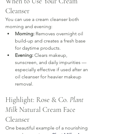
When to Use Your Cream 
Cleanser
You can use a cream cleanser both 
morning and evening:
Morning:
 Removes overnight oil 
build-up and creates a fresh base 
for daytime products.
Evening:
 Clears makeup, 
sunscreen, and daily impurities — 
especially effective if used after an 
oil cleanser for heavier makeup 
removal.
Highlight: Rose & Co. 
Plant 
Milk
 Natural Cream Face 
Cleanser
One beautiful example of a nourishing 