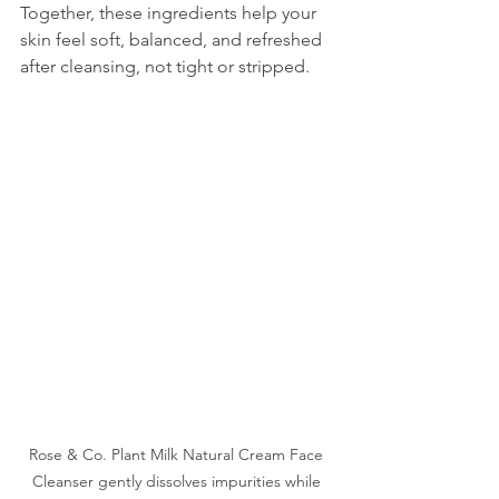
Together, these ingredients help your 
skin feel soft, balanced, and refreshed 
after cleansing, not tight or stripped.
Rose & Co. Plant Milk Natural Cream Face 
Cleanser gently dissolves impurities while 