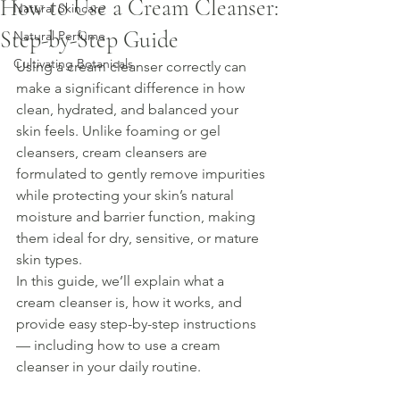
How to Use a Cream Cleanser:
Natural Skincare
Step-by-Step Guide
Natural Perfume
Cultivating Botanicals
Using a cream cleanser correctly can 
make a significant difference in how 
clean, hydrated, and balanced your 
skin feels. Unlike foaming or gel 
cleansers, cream cleansers are 
formulated to gently remove impurities 
while protecting your skin’s natural 
moisture and barrier function, making 
them ideal for dry, sensitive, or mature 
skin types.
In this guide, we’ll explain what a 
cream cleanser is, how it works, and 
provide easy step-by-step instructions 
— including how to use a cream 
cleanser in your daily routine.