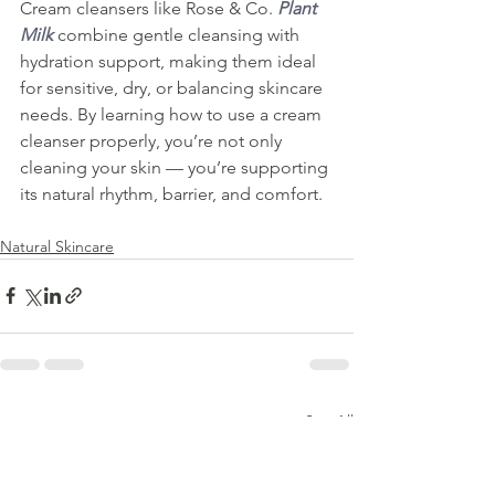
Cream cleansers like Rose & Co. 
Plant 
Milk
 combine gentle cleansing with 
hydration support, making them ideal 
for sensitive, dry, or balancing skincare 
needs. By learning how to use a cream 
cleanser properly, you’re not only 
cleaning your skin — you’re supporting 
its natural rhythm, barrier, and comfort.
Natural Skincare
See All
Recent Posts