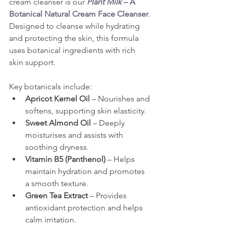
cream cleanser is our
Plant Milk
 – A 
Botanical Natural Cream Face Cleanser
. 
Designed to cleanse while hydrating 
and protecting the skin, this formula 
uses botanical ingredients with rich 
skin support.
Key botanicals include:
Apricot Kernel Oil
 – Nourishes and 
softens, supporting skin elasticity.
Sweet Almond Oil
 – Deeply 
moisturises and assists with 
soothing dryness.
Vitamin B5 (Panthenol)
 – Helps 
maintain hydration and promotes 
a smooth texture.
Green Tea Extract
 – Provides 
antioxidant protection and helps 
calm irritation.