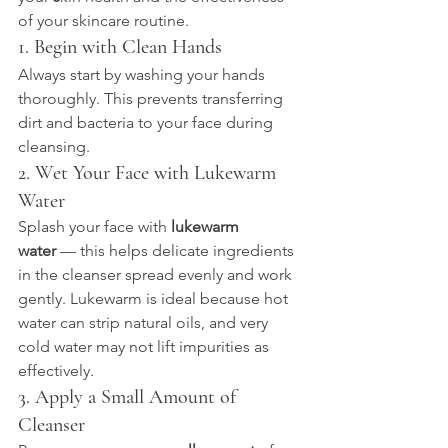
of your skincare routine.
1. Begin with Clean Hands
Always start by washing your hands 
thoroughly. This prevents transferring 
dirt and bacteria to your face during 
cleansing.
2. Wet Your Face with Lukewarm 
Water
Splash your face with 
lukewarm 
water
 — this helps delicate ingredients 
in the cleanser spread evenly and work 
gently. Lukewarm is ideal because hot 
water can strip natural oils, and very 
cold water may not lift impurities as 
effectively.
3. Apply a Small Amount of 
Cleanser