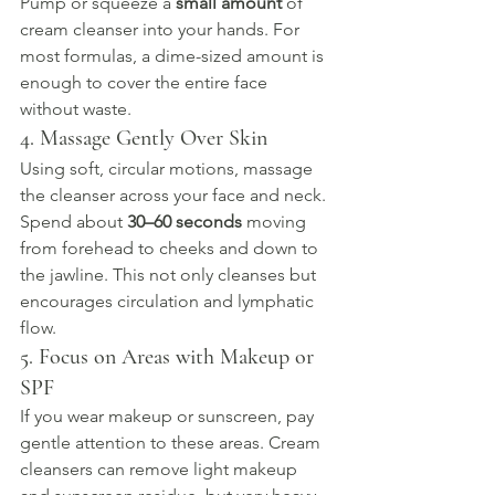
Pump or squeeze a 
small amount
 of 
cream cleanser into your hands. For 
most formulas, a dime-sized amount is 
enough to cover the entire face 
without waste.
4. Massage Gently Over Skin
Using soft, circular motions, massage 
the cleanser across your face and neck. 
Spend about 
30–60 seconds
 moving 
from forehead to cheeks and down to 
the jawline. This not only cleanses but 
encourages circulation and lymphatic 
flow.
5. Focus on Areas with Makeup or 
SPF
If you wear makeup or sunscreen, pay 
gentle attention to these areas. Cream 
cleansers can remove light makeup 