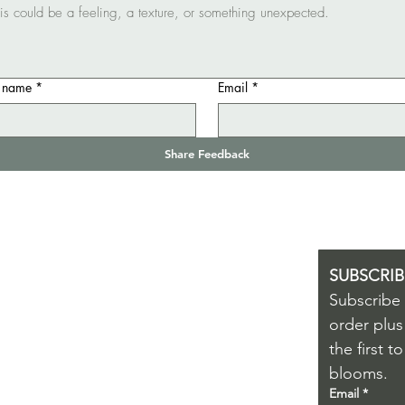
t name
*
Email
*
Share Feedback
SHOP
HELP & INFO
SUBSCRIB
Subscribe t
OUR ECO ETHOS
ERFUME
order plus
NATURAL PERFUMERY
the first 
KINCARE
WORKSHOP
blooms.
IFT VOUCHERS
NATURAL SKINCARE
Email
*