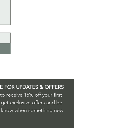
E FOR UPDATES & OFFERS
o receive 15% off your first 
 get exclusive offers and be 
to know when something new 