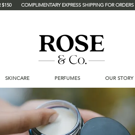
 $150
<meta name="p:domain_verify"
content="deee46114a4d2875121c90ba360
/>
SKINCARE
PERFUMES
OUR STORY