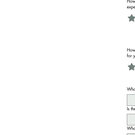
How 
expe
How 
for 
Who
Is t
What