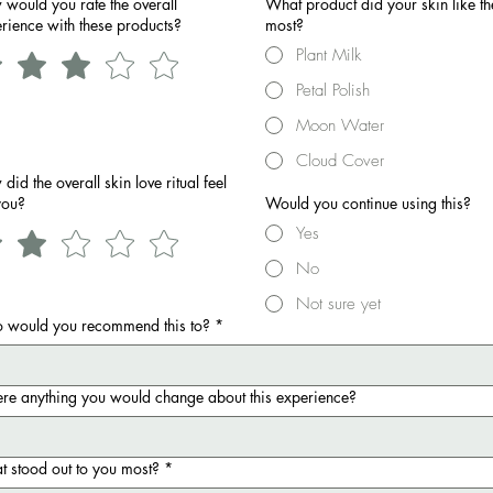
would you rate the overall
What product did your skin like th
rience with these products?
most?
Plant Milk
Petal Polish
Moon Water
Cloud Cover
did the overall skin love ritual feel
you?
Would you continue using this?
Yes
No
Not sure yet
 would you recommend this to?
*
here anything you would change about this experience?
 stood out to you most?
*