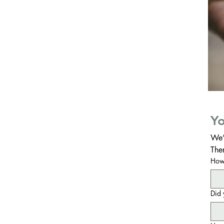
Yo
We’
The
How 
Did 