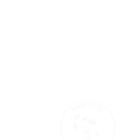
TRADE PARTNERSHIPS
S
PRODUCT TESTERS APPLICATION
S
THE BEAUTY MIX BOOK
A
STOCKISTS
SHOP WHOLESALE ON FAIRE