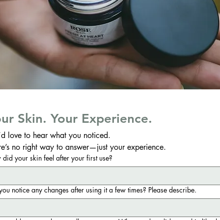
ur Skin. Your Experience.
d love to hear what you noticed.
re’s no right way to answer—just your experience.
did your skin feel after your first use?
you notice any changes after using it a few times? Please describe.