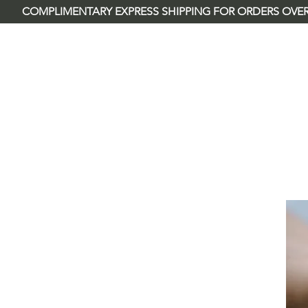
        COMPLIMENTARY EXPRESS SHIPPING FOR ORDERS OVER
River Rose & Co.