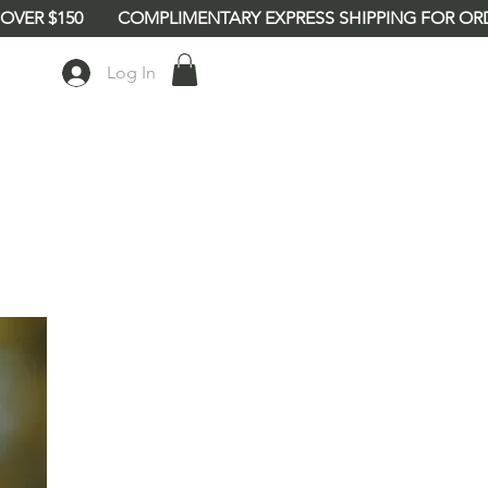
Log In
babe8"