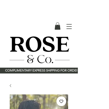
River Rose & Co.
<meta name="p:domain_verify"
content="deee46114a4d2875121c90ba360babe8"/>
        COMPLIMENTARY EXPRESS SHIPPING FOR ORDERS OVER $150