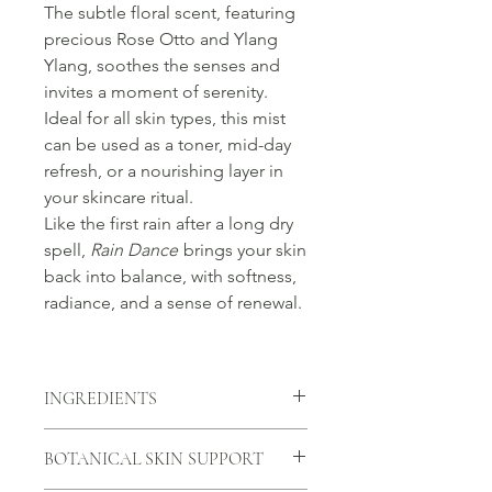
The subtle floral scent, featuring
precious Rose Otto and Ylang
Ylang, soothes the senses and
invites a moment of serenity.
Ideal for all skin types, this mist
can be used as a toner, mid-day
refresh, or a nourishing layer in
your skincare ritual.
Like the first rain after a long dry
spell,
Rain Dance
brings your skin
back into balance, with softness,
radiance, and a sense of renewal.
INGREDIENTS
Rosa Damascena Flower Water (Rose
BOTANICAL SKIN SUPPORT
Floral Water), Aloe Barbadensis Leaf
Juice Powder (Aloe Vera Powder),