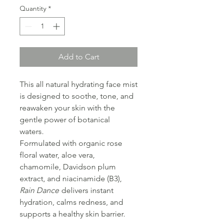
Quantity
*
Add to Cart
This all natural hydrating face mist
is designed to soothe, tone, and
reawaken your skin with the
gentle power of botanical
waters.
Formulated with organic rose
floral water, aloe vera,
chamomile, Davidson plum
extract, and niacinamide (B3),
Rain Dance
delivers instant
hydration, calms redness, and
supports a healthy skin barrier.