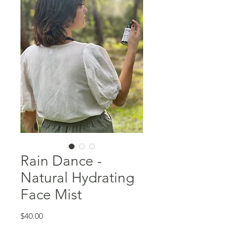
Rain Dance -
Natural Hydrating
Face Mist
Price
$40.00